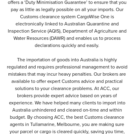
offers a ‘Duty Minimisation Guarantee’ to ensure that you
pay as little as legally possible on all your imports. Our
Customs clearance system CargoWise One is
electronically linked to Australian Quarantine and
Inspection Service (AQIS), Department of Agriculture and
Water Resources (DAWR) and enables us to process
declarations quickly and easily.
The importation of goods into Australia is highly
regulated and requires professional management to avoid
mistakes that may incur heavy penalties. Our brokers are
available to offer expert Customs advice and practical
solutions to your clearance problems. At ACC, our
brokers provide expert advice based on years of
experience. We have helped many clients to import into
Australia unhindered and cleared on-time and within
budget. By choosing ACC, the best Customs clearance
agents in Tullamarine, Melbourne, you are making sure
your parcel or cargo is cleared quickly, saving you time,