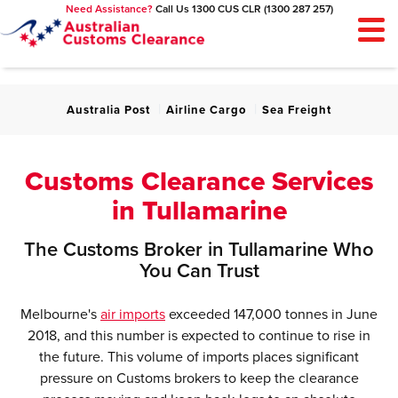
Need Assistance?
Call Us 1300 CUS CLR (1300 287 257)
SIGN UP
LOGIN
LOGOUT
MY ACCOUNT
Customs Clearance
Australia Post
Airline Cargo
Sea Freight
About Us
News
Customs Clearance Services
Contact Us
in Tullamarine
The Customs Broker in Tullamarine Who
You Can Trust
Melbourne's
air imports
exceeded 147,000 tonnes in June
2018, and this number is expected to continue to rise in
the future. This volume of imports places significant
pressure on Customs brokers to keep the clearance