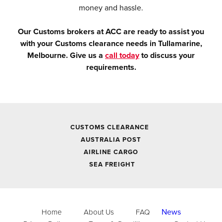
money and hassle.
Our Customs brokers at ACC are ready to assist you
with your Customs clearance needs in Tullamarine,
Melbourne. Give us a
call today
to discuss your
requirements.
CUSTOMS CLEARANCE
AUSTRALIA POST
AIRLINE CARGO
SEA FREIGHT
News
Home
About Us
FAQ