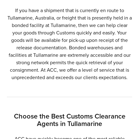
If you have a shipment that is currently en route to
Tullamarine, Australia, or freight that is presently held in a
bonded facility at Tullamarine, then we can help clear
your goods through Customs quickly and easily. Your
goods will be available for pick-up upon receipt of the
release documentation. Bonded warehouses and
facilities at Tullamarine are extremely accessible and our
strong network permits the quick retrieval of your
consignment. At ACC, we offer a level of service that is
unprecedented and exceeds our clients expectations.
Choose the Best Customs Clearance
Agents in Tullamarine