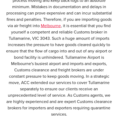
process moving and keep back-logs to an absolute
minimum. Mistakes in documentation and delays in
processing can prove expensive and can incur substantial
fines and penalties. Therefore, if you are importing goods
via air freight into
Melbourne
, it is essential that you find
yourself a competent and reliable Customs broker in
Tullamarine, VIC 3043. Such a huge amount of imports
increases the pressure to have goods cleared quickly to
ensure that the flow of cargo into and out of any airport or
bond facility is unhindered. Tullamarine Airport is
Melbourne's busiest airport and imports and exports,
Customs clearance and freight brokers are under
constant pressure to keep goods moving. In a strategic
move, ACC extended our services to cover Tullamarine
separately to ensure our clients receive an
unprecedented level of service. As Customs agents, we
are highly experienced and are expert Customs clearance
brokers for importers and exporters requiring quarantine
services.