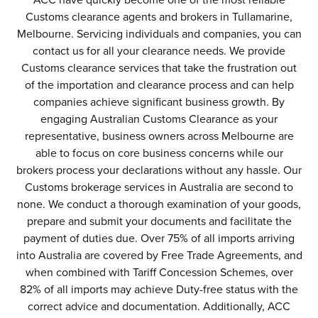
ACC have quickly become one of the most reliable
Customs clearance agents and brokers in Tullamarine,
Melbourne. Servicing individuals and companies, you can
contact us for all your clearance needs. We provide
Customs clearance services that take the frustration out
of the importation and clearance process and can help
companies achieve significant business growth. By
engaging Australian Customs Clearance as your
representative, business owners across Melbourne are
able to focus on core business concerns while our
brokers process your declarations without any hassle. Our
Customs brokerage services in Australia are second to
none. We conduct a thorough examination of your goods,
prepare and submit your documents and facilitate the
payment of duties due. Over 75% of all imports arriving
into Australia are covered by Free Trade Agreements, and
when combined with Tariff Concession Schemes, over
82% of all imports may achieve Duty-free status with the
correct advice and documentation. Additionally, ACC