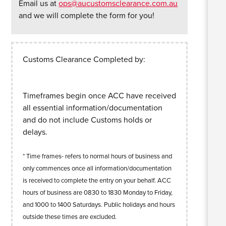
Email us at
ops@aucustomsclearance.com.au
and we will complete the form for you!
Customs Clearance Completed by:
Timeframes begin once ACC have received
all essential information/documentation
and do not include Customs holds or
delays.
* Time frames- refers to normal hours of business and
only commences once all information/documentation
is received to complete the entry on your behalf. ACC
hours of business are 0830 to 1830 Monday to Friday,
and 1000 to 1400 Saturdays. Public holidays and hours
outside these times are excluded.