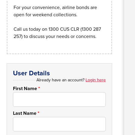
For your convenience, airline bonds are
open for weekend collections.
Call us today on 1300 CUS CLR (1300 287
257) to discuss your needs or concerns.
User Details
Already have an account?
Login here
First Name
*
Last Name
*