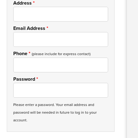
Address
*
Email Address
*
Phone
*
(please include for express contact)
Password
*
Please enter a password. Your email address and
password will be needed in future to log in to your
account.