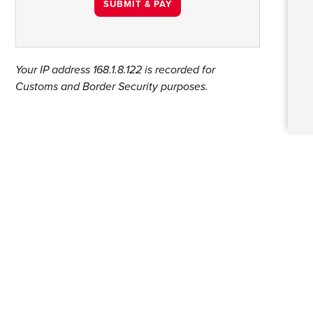
Your IP address
168.1.8.122
is recorded for
Customs and Border Security purposes.