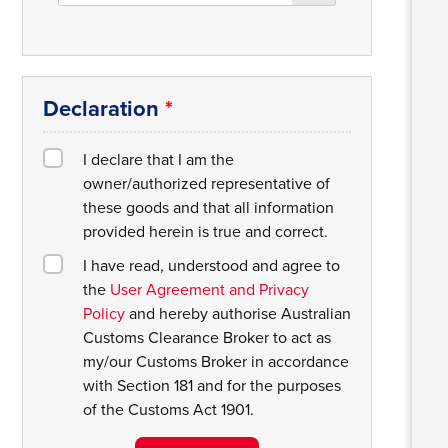
Declaration
*
I declare that I am the
owner/authorized representative of
these goods and that all information
provided herein is true and correct.
I have read, understood and agree to
the
User Agreement and Privacy
Policy
and hereby authorise Australian
Customs Clearance Broker to act as
my/our Customs Broker in accordance
with Section 181 and for the purposes
of the Customs Act 1901.