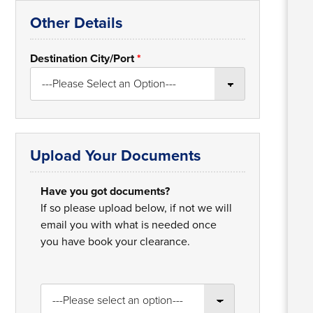
Other Details
Destination City/Port
*
Upload Your Documents
Have you got documents?
If so please upload below, if not we will
email you with what is needed once
you have book your clearance.