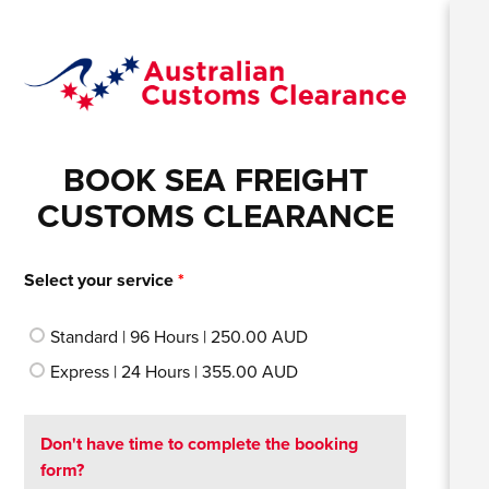
BOOK SEA FREIGHT
CUSTOMS CLEARANCE
Select your service
*
Standard | 96 Hours | 250.00 AUD
Express | 24 Hours | 355.00 AUD
Don't have time to complete the booking
form?